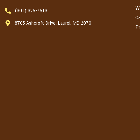
W
(301) 325-7513
C
8705 Ashcroft Drive, Laurel, MD 2070
Pr