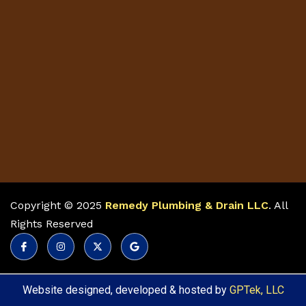
Copyright © 2025
Remedy Plumbing & Drain LLC
. All
Rights Reserved
Website designed, developed & hosted by
GPTek, LLC