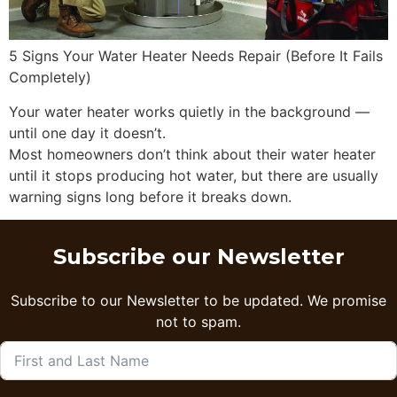
5 Signs Your Water Heater Needs Repair (Before It Fails
Completely)
Your water heater works quietly in the background —
until one day it doesn’t.
Most homeowners don’t think about their water heater
until it stops producing hot water, but there are usually
warning signs long before it breaks down.
Subscribe our Newsletter
Subscribe to our Newsletter to be updated. We promise
not to spam.