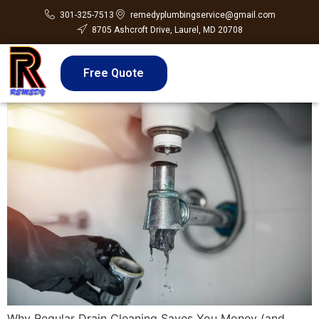
301-325-7513
remedyplumbingservice@gmail.com
8705 Ashcroft Drive, Laurel, MD 20708
Free Quote
Why Regular Drain Cleaning Saves You Money (and