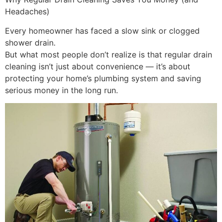
Headaches)
Every homeowner has faced a slow sink or clogged
shower drain.
But what most people don’t realize is that regular drain
cleaning isn’t just about convenience — it’s about
protecting your home’s plumbing system and saving
serious money in the long run.