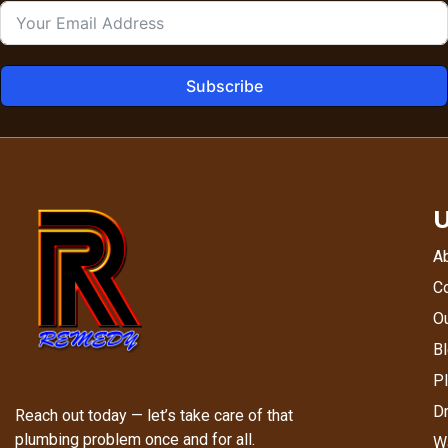
Subscribe
U
A
C
Ou
Bl
P
Dr
Reach out today — let’s take care of that
plumbing problem once and for all.
Wa