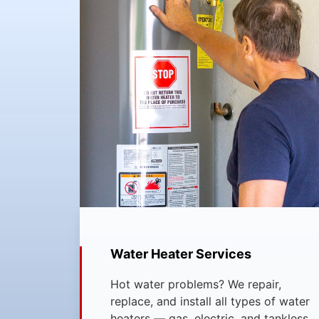
Water Heater Services
Hot water problems? We repair,
replace, and install all types of water
heaters — gas, electric, and tankless.