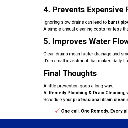
4. Prevents Expensive 
Ignoring slow drains can lead to
burst pi
A simple annual cleaning costs far less th
5. Improves Water Flo
Clean drains mean faster drainage and sm
It’s a small investment that makes daily life
Final Thoughts
A little prevention goes a long way.
At
Remedy Plumbing & Drain Cleaning
,
Schedule your
professional drain cleani
One call. One Remedy. Every p