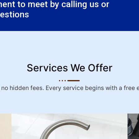
nt to meet by calling us or
uestions
Services We Offer
h no hidden fees. Every service begins with a free 