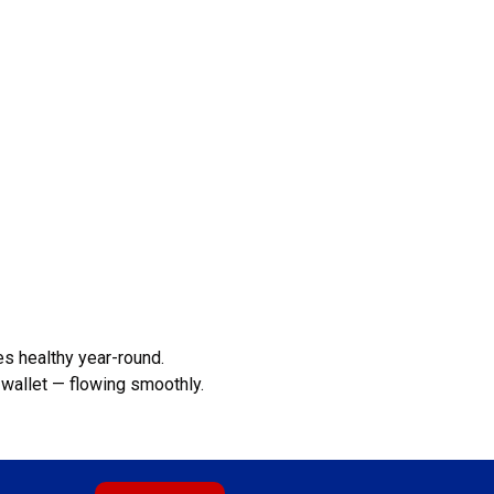
s healthy year-round.
wallet — flowing smoothly.