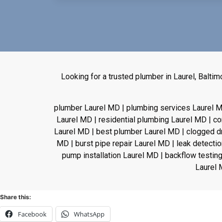
Looking for a trusted plumber in Laurel, Balt
plumber Laurel MD | plumbing services Laurel M
Laurel MD | residential plumbing Laurel MD | 
Laurel MD | best plumber Laurel MD | clogged drai
MD | burst pipe repair Laurel MD | leak detecti
pump installation Laurel MD | backflow testing
Laurel 
Share this:
Facebook
WhatsApp