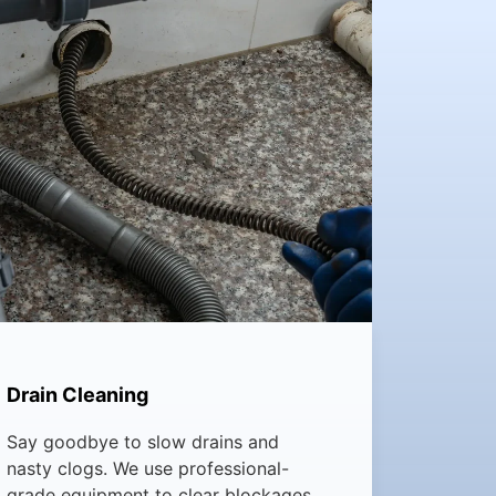
Drain Cleaning
Say goodbye to slow drains and
nasty clogs. We use professional-
grade equipment to clear blockages