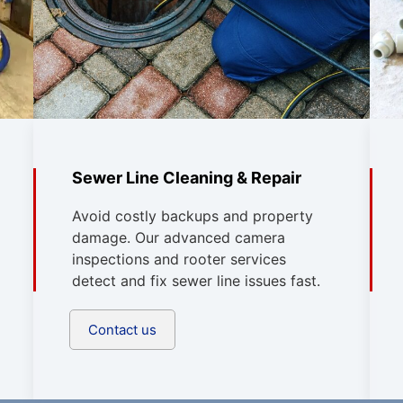
Sewer Line Cleaning & Repair
Avoid costly backups and property
damage. Our advanced camera
inspections and rooter services
detect and fix sewer line issues fast.
Contact us