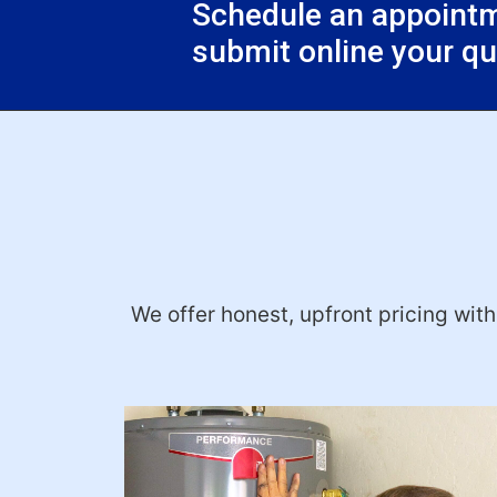
Schedule an appointme
submit online your q
We offer honest, upfront pricing wit