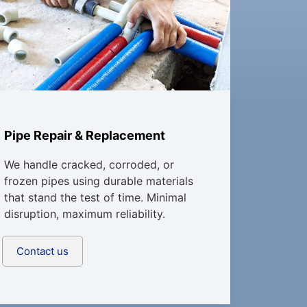
Pipe Repair & Replacement
We handle cracked, corroded, or
frozen pipes using durable materials
that stand the test of time. Minimal
disruption, maximum reliability.
Contact us