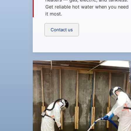
Get reliable hot water when you need
it most.
Contact us