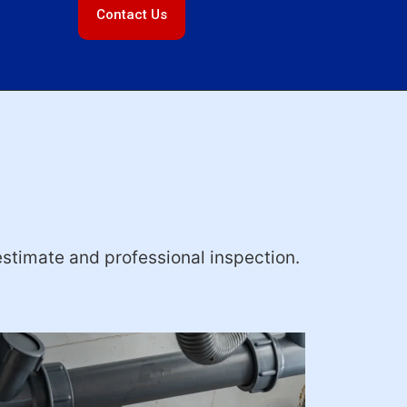
Contact Us
estimate and professional inspection.