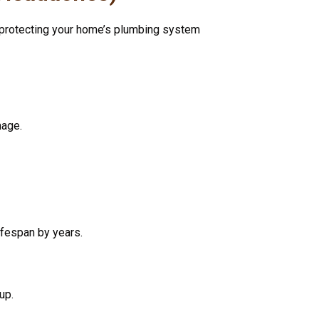
t protecting your home’s plumbing system
mage.
ifespan by years.
up.