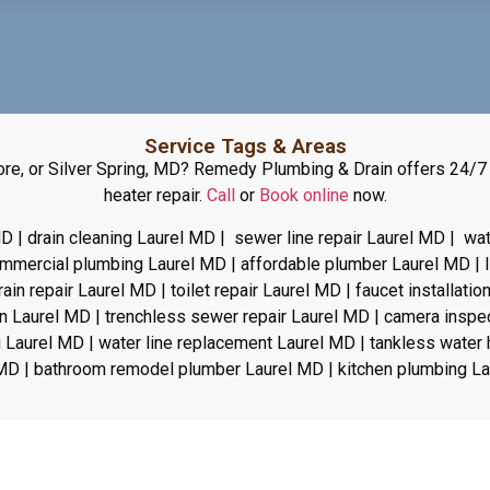
Service Tags & Areas
imore, or Silver Spring, MD? Remedy Plumbing & Drain offers 24/7
heater repair.
Call
or
Book online
now.
D | drain cleaning Laurel MD | sewer line repair Laurel MD | wa
commercial plumbing Laurel MD | affordable plumber Laurel MD |
n repair Laurel MD | toilet repair Laurel MD | faucet installatio
on Laurel MD | trenchless sewer repair Laurel MD | camera inspe
 Laurel MD | water line replacement Laurel MD | tankless water h
MD | bathroom remodel plumber Laurel MD | kitchen plumbing L