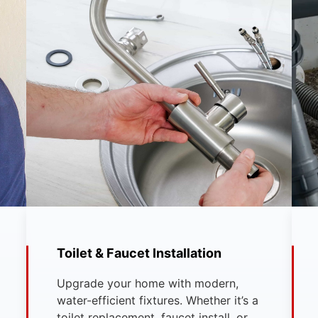
Toilet & Faucet Installation
Upgrade your home with modern,
water-efficient fixtures. Whether it’s a
toilet replacement, faucet install, or