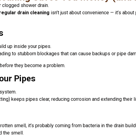
 clogged shower drain.
regular drain cleaning
isn’t just about convenience — it’s abou
s
uild up inside your pipes.
eading to stubborn blockages that can cause backups or pipe da
before
they become a problem.
Your Pipes
 system.
ting) keeps pipes clear, reducing corrosion and extending their l
rotten smell, it’s probably coming from bacteria in the drain build
d the smell.