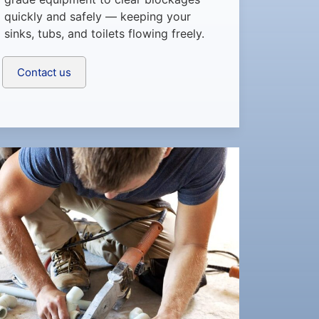
quickly and safely — keeping your
sinks, tubs, and toilets flowing freely.
Contact us