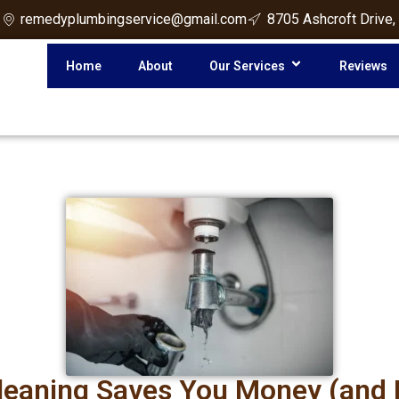
3
remedyplumbingservice@gmail.com
8705 Ashcroft Drive,
Home
About
Our Services
Reviews
Cleaning Saves You Money (and