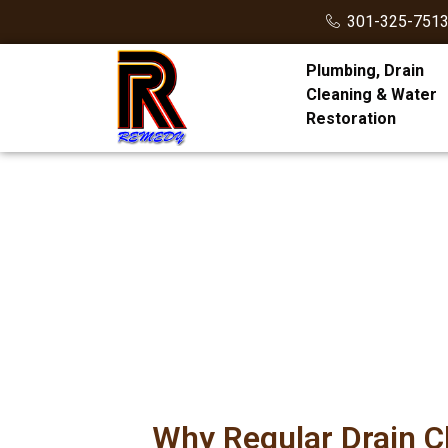
301-325-751
Plumbing, Drain
Cleaning & Water
Restoration
Why Regular Drain 