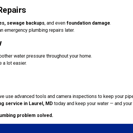
Repairs
pes, sewage backups
, and even
foundation damage
.
an emergency plumbing repairs later.
w
oother water pressure throughout your home.
 a lot easier.
 we use advanced tools and camera inspections to keep your pipe
ng service in Laurel, MD
today and keep your water — and your 
lumbing problem solved.