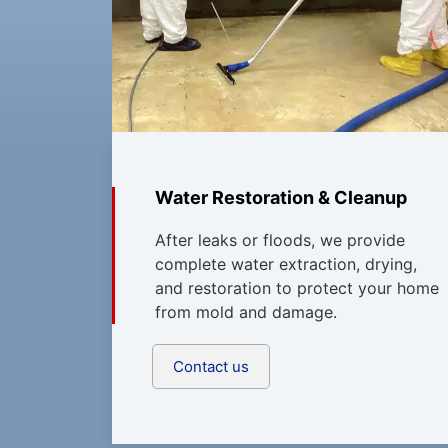
Water Restoration & Cleanup
After leaks or floods, we provide
complete water extraction, drying,
and restoration to protect your home
from mold and damage.
Contact us