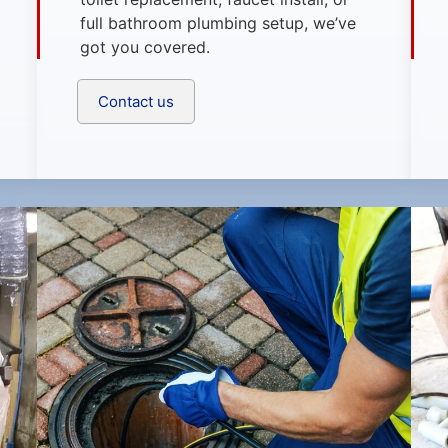
full bathroom plumbing setup, we’ve
got you covered.
Contact us