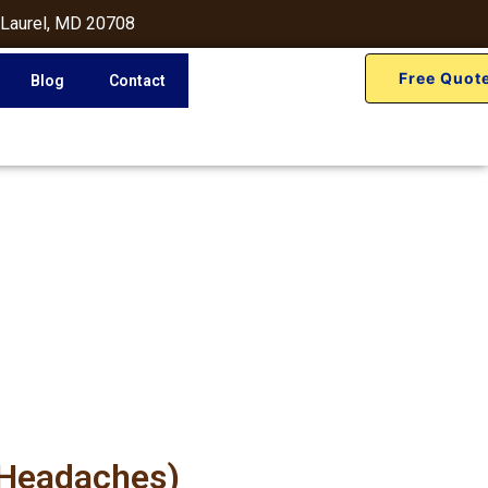
 Laurel, MD 20708
Free Quot
Blog
Contact
 Headaches)