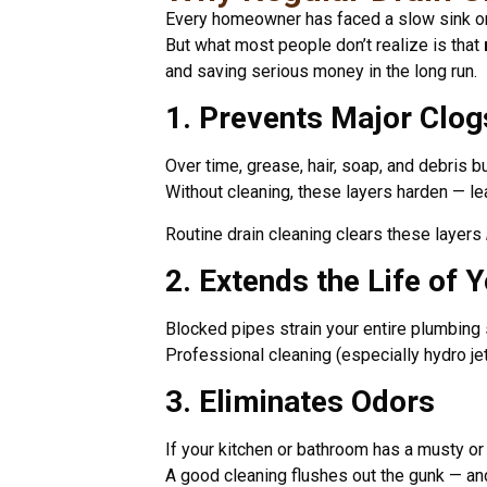
Every homeowner has faced a slow sink or
But what most people don’t realize is that
and saving serious money in the long run.
1. Prevents Major Clog
Over time, grease, hair, soap, and debris b
Without cleaning, these layers harden — l
Routine drain cleaning clears these layers
2. Extends the Life of 
Blocked pipes strain your entire plumbing
Professional cleaning (especially hydro jet
3. Eliminates Odors
If your kitchen or bathroom has a musty or 
A good cleaning flushes out the gunk — an