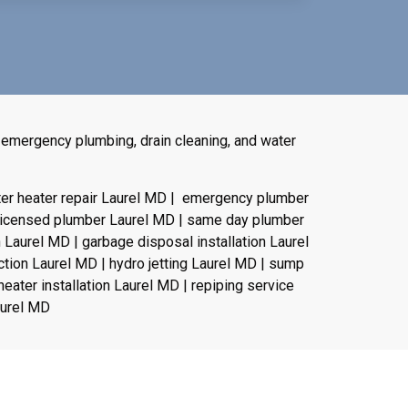
 emergency plumbing, drain cleaning, and water
ter heater repair Laurel MD | emergency plumber
 licensed plumber Laurel MD | same day plumber
n Laurel MD | garbage disposal installation Laurel
ction Laurel MD | hydro jetting Laurel MD | sump
eater installation Laurel MD | repiping service
aurel MD